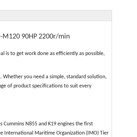
9-M120 90HP 2200r/min
l is to get work done as efficiently as possible,
. Whether you need a simple, standard solution,
ge of product specifications to suit every
kes Cummins N855 and K19 engines the first
re International Maritime Organization (IMO) Tier