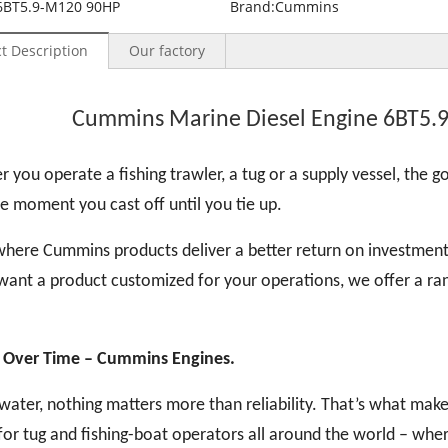
6BT5.9-M120 90HP
Brand:
Cummins
t Description
Our factory
Cummins Marine Diesel Engine 6BT5.
 you operate a fishing trawler, a tug or a supply vessel, the goa
e moment you cast off until you tie up.
where Cummins products deliver a better return on investment
want a product customized for your operations, we offer a ran
 Over Time
– Cummins Engines.
water, nothing matters more than reliability. That’s what ma
for tug and fishing-boat operators all around the world – whe