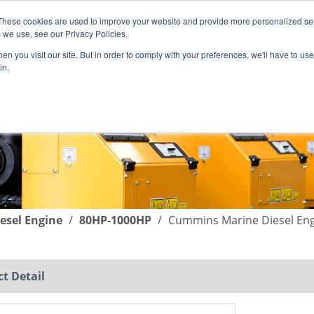
These cookies are used to improve your website and provide more personalized ser
English
|
简体中文
 we use, see our Privacy Policies.
n you visit our site. But in order to comply with your preferences, we'll have to use 
in.
SUPPORT
COMPANY
C
esel Engine
/
80HP-1000HP
/
Cummins Marine Diesel En
t Detail