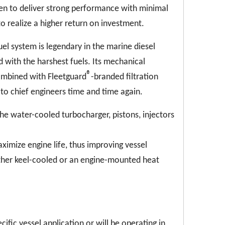
ven to deliver strong performance with minimal
realize a higher return on investment.
el system is legendary in the marine diesel
 with the harshest fuels. Its mechanical
®
ombined with Fleetguard
-branded filtration
 to chief engineers time and time again.
he water-cooled turbocharger, pistons, injectors
imize engine life, thus improving vessel
ither keel-cooled or an engine-mounted heat
cific vessel application or will be operating in