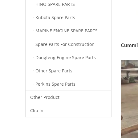
HINO SPARE PARTS
Kubota Spare Parts
MARINE ENGINE SPARE PARTS
Spare Parts For Construction
Cummin
Dongfeng Engine Spare Parts
Other Spare Parts
Perkins Spare Parts
Other Product
Clip In