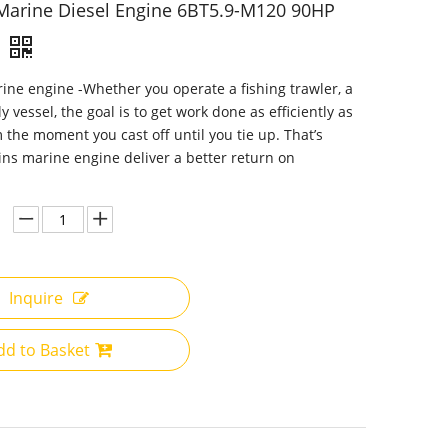
arine Diesel Engine 6BT5.9-M120 90HP
e engine -Whether you operate a fishing trawler, a
y vessel, the goal is to get work done as efficiently as
m the moment you cast off until you tie up. That’s
s marine engine deliver a better return on
Inquire
dd to Basket