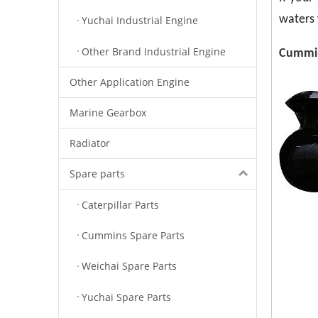
waters 
Yuchai Industrial Engine
Other Brand Industrial Engine
Cummin
Other Application Engine
Marine Gearbox
Radiator
Spare parts
Caterpillar Parts
Cummins Spare Parts
Weichai Spare Parts
Yuchai Spare Parts