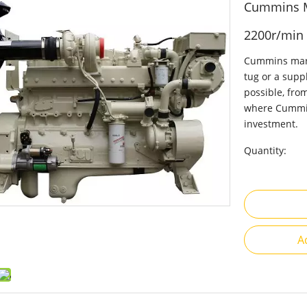
Cummins M
2200r/min
Cummins marin
tug or a suppl
possible, fro
where Cummin
investment.
Quantity:
A