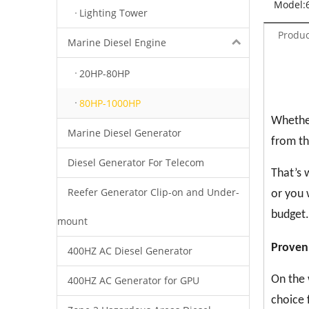
Model:
Lighting Tower
Produc
Marine Diesel Engine
20HP-80HP
80HP-1000HP
Whether
Marine Diesel Generator
from th
Diesel Generator For Telecom
That’s 
Reefer Generator Clip-on and Under-
or you 
budget.
mount
Proven
400HZ AC Diesel Generator
On the 
400HZ AC Generator for GPU
choice 