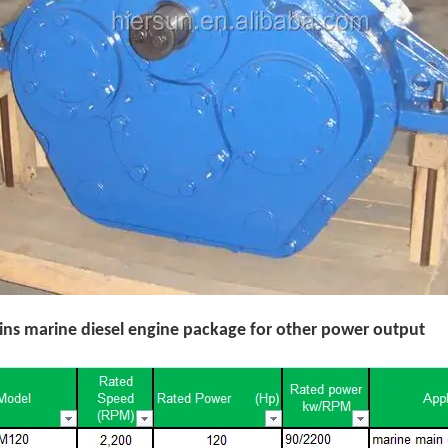
s marine diesel engine package for other power output