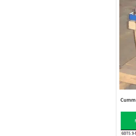
Cummin