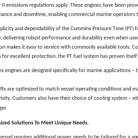
er II emissions regulations apply. These engines have been pro
ance and downtime, enabling commercial marine operators to 
plicity and dependability of the Cummins Pressure Time (PT) fu
y, delivering robust performance and durability even when used
on makes it easy to service with commonly available tools. C
 for excellent protection, the PT fuel system has proven itself
 engines are designed specifically for marine applications – t
ts are optimized to match vessel operating conditions and max
ivity. Customers also have their choice of cooling system – e
er.
ized Solutions To Meet Unique Needs.
 vessel requires additional power, needs to be tailored for a spe