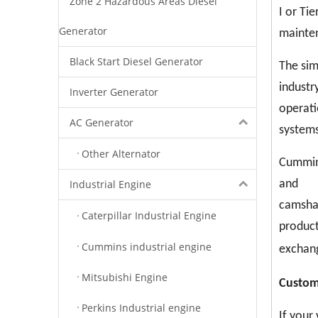
Zone 2 Hazardous Areas Diesel
I or Ti
Generator
mainten
Black Start Diesel Generator
The sim
industr
Inverter Generator
operati
AC Generator
systems
Other Alternator
Cummins
Industrial Engine
and
camshaf
Caterpillar Industrial Engine
product
Cummins industrial engine
exchang
Mitsubishi Engine
C
ustom
Perkins Industrial engine
If your