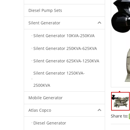
Diesel Pump Sets
Silent Generator
Silent Generator 10KVA-250KVA
Silent Generator 250KVA-625KVA
Silent Generator 625KVA-1250KVA
Silent Generator 1250KVA-
2500KVA
Mobile Generator
Atlas Copco
Share to:
Diesel Generator