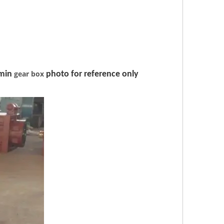
gear box
min
photo for reference only