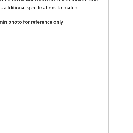
s additional specifications to match.
/min
p
hoto for reference only