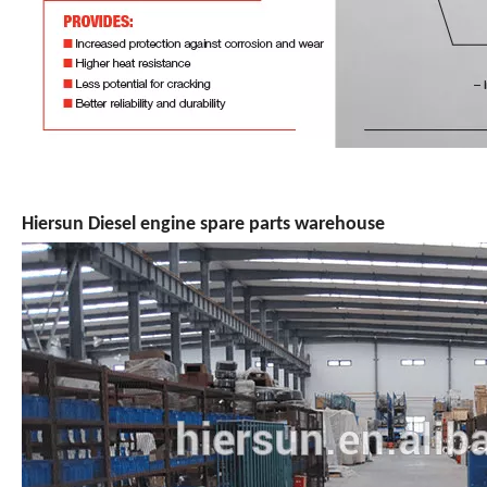
Hiersun Diesel engine spare parts warehouse