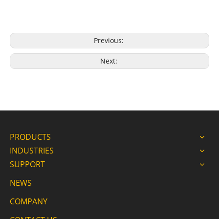
Previous:
Next:
PRODUCTS
INDUSTRIES
SUPPORT
NEWS
COMPANY