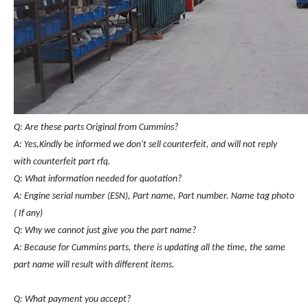
Q: Are these parts Original from Cummins?
A: Yes,Kindly be informed we don't sell counterfeit, and will not reply
with counterfeit part rfq.
Q: What information needed for quotation?
A: Engine serial number (ESN), Part name, Part number. Name tag photo
( If any)
Q: Why we cannot just give you the part name?
A: Because for Cummins parts, there is updating all the time, the same
part name will result with different items.
Q: What payment you accept?