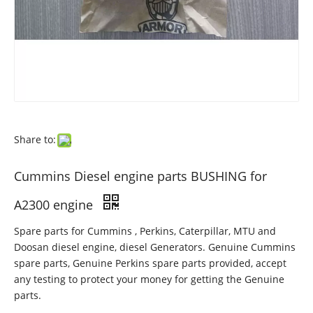
Share to:
Cummins Diesel engine parts BUSHING for
A2300 engine
Spare parts for Cummins , Perkins, Caterpillar, MTU and
Doosan diesel engine, diesel Generators. Genuine Cummins
spare parts, Genuine Perkins spare parts provided, accept
any testing to protect your money for getting the Genuine
parts.