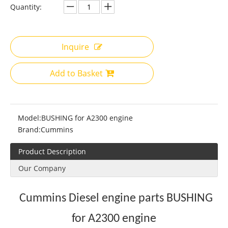
Quantity:
Inquire
Add to Basket
Model:
BUSHING for A2300 engine
Brand:
Cummins
Product Description
Our Company
Cummins Diesel engine parts BUSHING
for A2300 engine