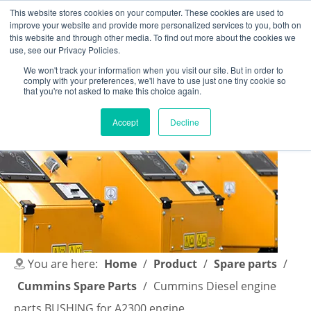
This website stores cookies on your computer. These cookies are used to
improve your website and provide more personalized services to you, both on
this website and through other media. To find out more about the cookies we
use, see our Privacy Policies.
We won't track your information when you visit our site. But in order to
comply with your preferences, we'll have to use just one tiny cookie so
English
|
简体中文
that you're not asked to make this choice again.
Accept
Decline
You are here:
Home
/
Product
/
Spare parts
/
Cummins Spare Parts
/
Cummins Diesel engine
parts BUSHING for A2300 engine