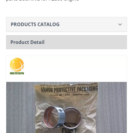
PRODUCTS CATALOG
Product Detail