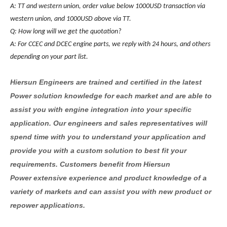
A: TT and western union, order value below 1000USD transaction via
western union, and 1000USD above via TT.
Q: How long will we get the quotation?
A: For CCEC and DCEC engine parts, we reply with 24 hours, and others
depending on your part list.
Hiersun Engineers are trained and certified in the latest
Power solution knowledge for each market and are able to
assist you with engine integration into your specific
application. Our engineers and sales representatives will
spend time with you to understand your application and
provide you with a custom solution to best fit your
requirements. Customers benefit from Hiersun
Power extensive experience and product knowledge of a
variety of markets and can assist you with new product or
repower applications.