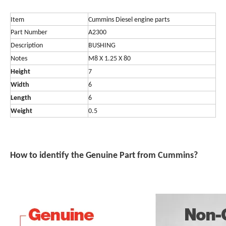
Item
Cummins Diesel engine parts
Part Number
A2300
Description
BUSHING
Notes
M8 X 1.25 X 80
Height
7
Width
6
Length
6
Weight
0.5
How t
o ide
ntify the
Genuine Part from Cummins?