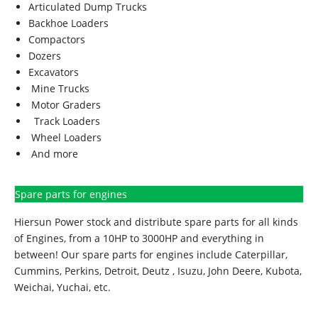
Articulated Dump Trucks
Backhoe Loaders
Compactors
Dozers
Excavators
Mine Trucks
Motor Graders
Track Loaders
Wheel Loaders
And more
Spare parts for engines
Hiersun Power stock and distribute spare parts for all kinds
of Engines, from a 10HP to 3000HP and everything in
between! Our spare parts for engines include Caterpillar,
Cummins, Perkins, Detroit, Deutz , Isuzu, John Deere, Kubota,
Weichai, Yuchai, etc.