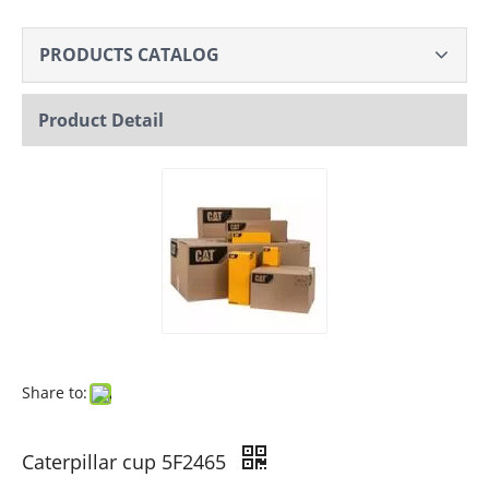
PRODUCTS CATALOG
Product Detail
Share to:
Caterpillar cup 5F2465