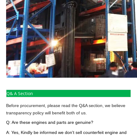
Q& A Section
Before procurement, please read the Q&A section, we believe
transparency policy will benefit both of us.
Q: Are these engines and parts are genuine?
A: Yes, Kindly be informed we don't sell counterfeit engine and