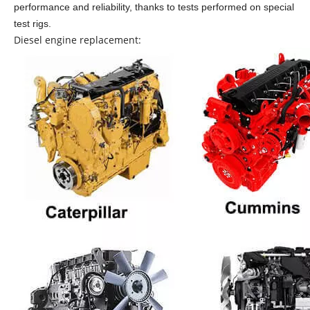
performance and reliability, thanks to tests performed on special
test rigs.
Diesel engine replacement: