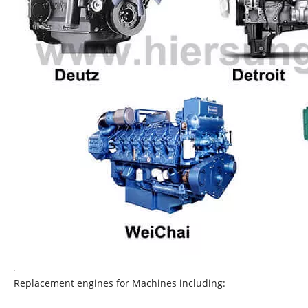
Replacement engines for Machines including: