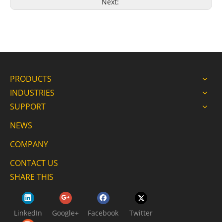
Next:
PRODUCTS
INDUSTRIES
SUPPORT
NEWS
COMPANY
CONTACT US
SHARE THIS
LinkedIn
Google+
Facebook
Twitter