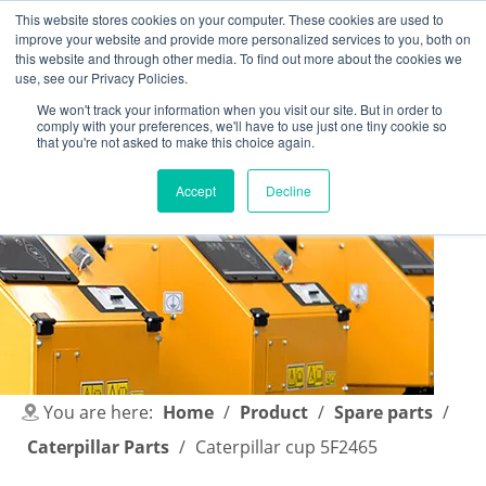
This website stores cookies on your computer. These cookies are used to
improve your website and provide more personalized services to you, both on
this website and through other media. To find out more about the cookies we
use, see our Privacy Policies.
We won't track your information when you visit our site. But in order to
comply with your preferences, we'll have to use just one tiny cookie so
English
|
简体中文
that you're not asked to make this choice again.
Accept
Decline
You are here:
Home
/
Product
/
Spare parts
/
Caterpillar Parts
/
Caterpillar cup 5F2465