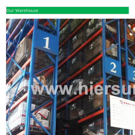
Our Warehouse