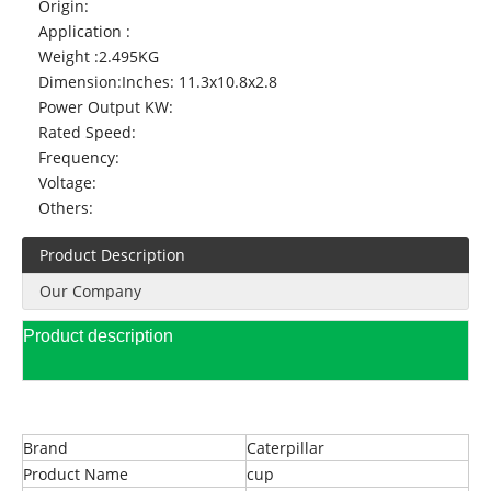
Origin:
Application :
Weight :
2.495KG
Dimension:
Inches: 11.3x10.8x2.8
Power Output KW:
Rated Speed:
Frequency:
Voltage:
Others:
Product Description
Our Company
Product description
Brand
Caterpillar
Product Name
cup