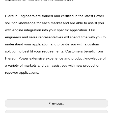
Hiersun Engineers are trained and certified in the latest Power
solution knowledge for each market and are able to assist you
with engine integration into your specific application. Our
engineers and sales representatives will spend time with you to
understand your application and provide you with a custom
solution to best fit your requirements. Customers benefit from
Hiersun Power extensive experience and product knowledge of
a variety of markets and can assist you with new product or
repower applications.
Previous: