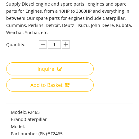
Supply Diesel engine and spare parts , engines and spare
parts for Engines, from a 10HP to 3000HP and everything in
between! Our spare parts for engines include Caterpillar,
Cummins, Perkins, Detroit, Deutz , Isuzu, John Deere, Kubota,
Weichai, Yuchai, etc.
Quantity:
Inquire
Add to Basket
Model:
5F2465
Brand:
Caterpillar
Model:
Part number (PN):
5F2465