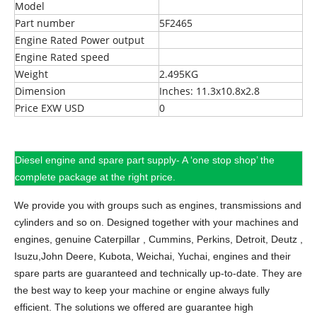
Model
Part number
5F2465
Engine Rated Power output
Engine Rated speed
Weight
2.495KG
Dimension
Inches: 11.3x10.8x2.8
Price EXW USD
0
Diesel engine and spare part supply- A ‘one stop shop’ the
complete package at the right price.
We provide you with groups such as engines, transmissions and
cylinders and so on.
Designed together with your machines and
engines, genuine Caterpillar , Cummins, Perkins, Detroit, Deutz ,
Isuzu,John Deere, Kubota, Weichai, Yuchai, engines and their
spare parts are guaranteed and technically up-to-date. They are
the best way to keep your machine or engine always fully
efficient. The solutions we offered are guarantee high