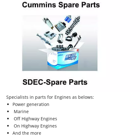
Specialists in parts for Engines as belows:
Power generation
Marine
Off Highway Engines
On Highway Engines
And the more