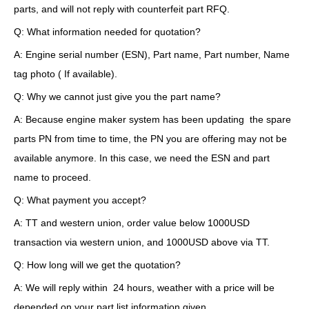
parts, and will not reply with counterfeit part RFQ.
Q: What information needed for quotation?
A: Engine serial number (ESN), Part name, Part number, Name
tag photo ( If available).
Q: Why we cannot just give you the part name?
A: Because engine maker system has been updating the spare
parts PN from time to time, the PN you are offering may not be
available anymore. In this case, we need the ESN and part
name to proceed.
Q: What payment you accept?
A: TT and western union, order value below 1000USD
transaction via western union, and 1000USD above via TT.
Q: How long will we get the quotation?
A: We will reply within 24 hours, weather with a price will be
depended on your part list information given.