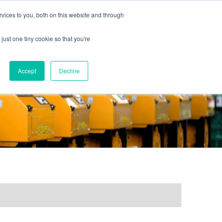
vices to you, both on this website and through
just one tiny cookie so that you're
ONTACT US
GALLERY
NEWS
Accept
Decline