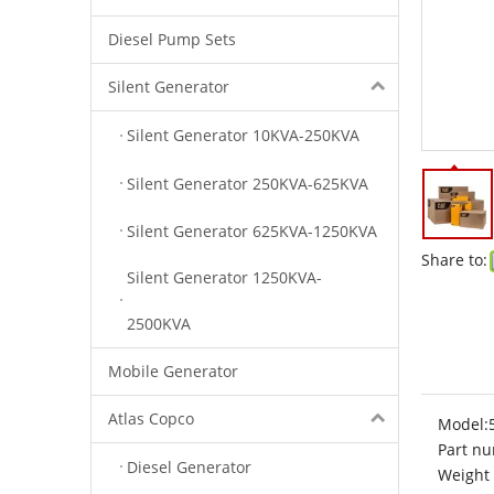
Diesel Pump Sets
Silent Generator
Silent Generator 10KVA-250KVA
Silent Generator 250KVA-625KVA
Silent Generator 625KVA-1250KVA
Share to:
Silent Generator 1250KVA-
2500KVA
Mobile Generator
Atlas Copco
Model:
Part nu
Diesel Generator
Weight 