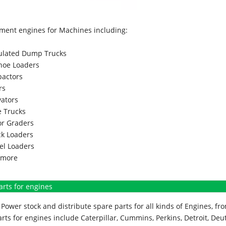
ment engines for Machines including:
culated Dump Trucks
hoe Loaders
actors
rs
vators
 Trucks
r Graders
k Loaders
l Loaders
more
arts for engines
Power stock and distribute spare parts for all kinds of Engines, 
rts for engines include Caterpillar, Cummins, Perkins, Detroit, Deut