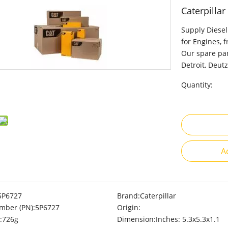
Caterpilla
Supply Diesel
for Engines, 
Our spare par
Detroit, Deutz
Quantity:
A
5P6727
Brand:
Caterpillar
mber (PN):
5P6727
Origin:
:
726g
Dimension:
Inches: 5.3x5.3x1.1