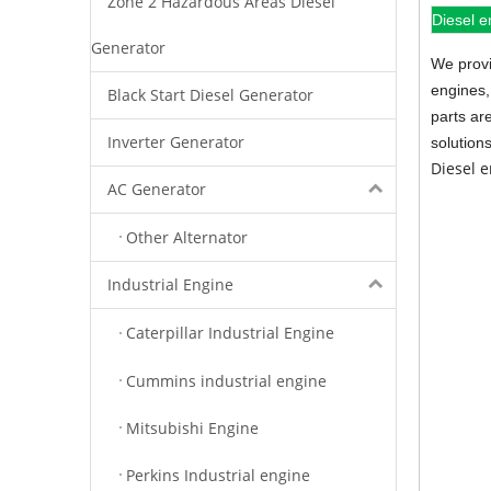
Zone 2 Hazardous Areas Diesel
Diesel e
Generator
We provi
engines,
Black Start Diesel Generator
parts ar
Inverter Generator
solution
Diesel 
AC Generator
Other Alternator
Industrial Engine
Caterpillar Industrial Engine
Cummins industrial engine
Mitsubishi Engine
Perkins Industrial engine