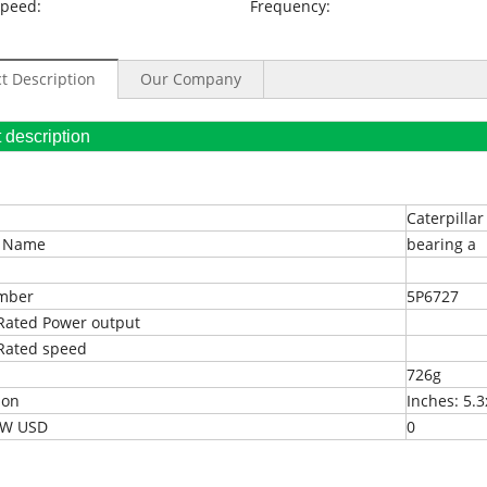
Speed:
Frequency:
t Description
Our Company
oduct description
Caterpillar
t Name
bearing a
umber
5P6727
Rated Power output
Rated speed
726g
ion
Inches: 5.3
EXW USD
0