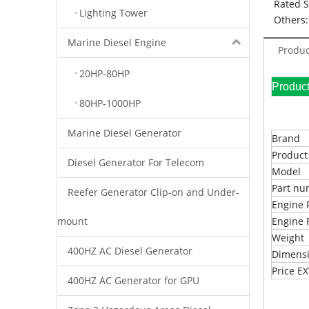
Rated 
Lighting Tower
Others:
Marine Diesel Engine
Produc
20HP-80HP
Pr
80HP-1000HP
Marine Diesel Generator
Brand
Produc
Diesel Generator For Telecom
Model
Part n
Reefer Generator Clip-on and Under-
Engine 
mount
Engine 
Weight
400HZ AC Diesel Generator
Dimens
Price 
400HZ AC Generator for GPU