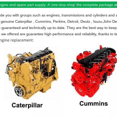
ngine and spare part supply- A ‘one stop shop’ the complete package at 
de you with groups such as engines, transmissions and cylinders and 
 genuine Caterpillar , Cummins, Perkins, Detroit, Deutz , Isuzu,John D
e guaranteed and technically up-to-date. They are the best way to keep 
s we offered are guarantee high performance and reliability, thanks to te
engine replacement: