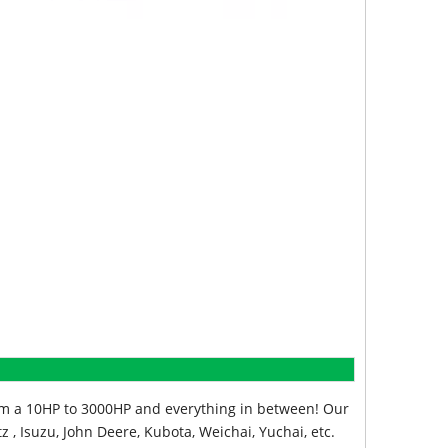
from a 10HP to 3000HP and everything in between! Our
z , Isuzu, John Deere, Kubota, Weichai, Yuchai, etc.