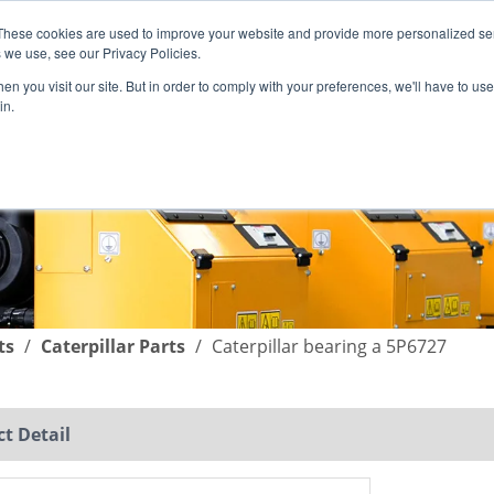
These cookies are used to improve your website and provide more personalized ser
English
|
简体中文
 we use, see our Privacy Policies.
n you visit our site. But in order to comply with your preferences, we'll have to use 
in.
SUPPORT
COMPANY
C
ts
/
Caterpillar Parts
/
Caterpillar bearing a 5P6727
t Detail