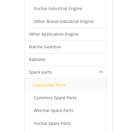
Yuchai Industrial Engine
Other Brand Industrial Engine
Other Application Engine
Marine Gearbox
Radiator
Spare parts
Caterpillar Parts
Cummins Spare Parts
Weichai Spare Parts
Yuchai Spare Parts