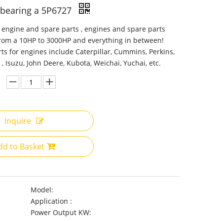
r bearing a 5P6727
 engine and spare parts , engines and spare parts
from a 10HP to 3000HP and everything in between!
ts for engines include Caterpillar, Cummins, Perkins,
 , Isuzu, John Deere, Kubota, Weichai, Yuchai, etc.
Inquire
dd to Basket
Model:
Application :
Power Output KW: