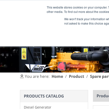
This website stores cookies on your computer. 
other media. To find out more about the cookies
We won't track your information whe
not asked to make this choice aga
HOME
PRODUCT
INDUSTRIES
You are here:
Home
/
Product
/
Spare par
Produc
PRODUCTS CATALOG
Diesel Generator