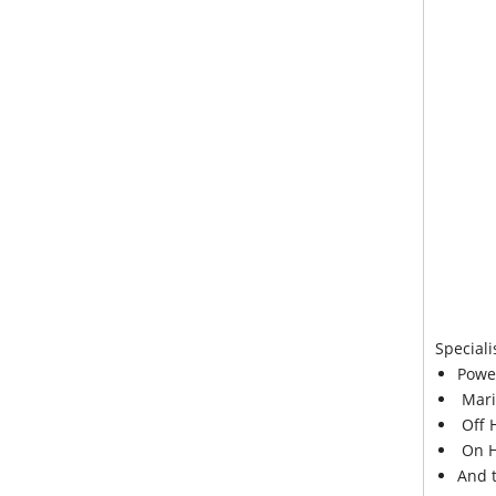
Speciali
Powe
Mari
Off 
On H
And 