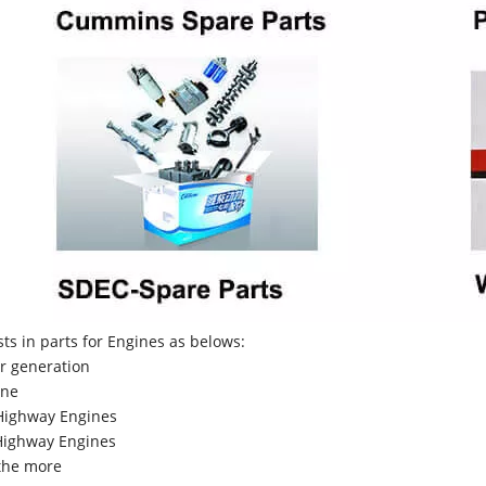
sts in parts for Engines as belows:
r generation
ne
Highway Engines
ighway Engines
the more