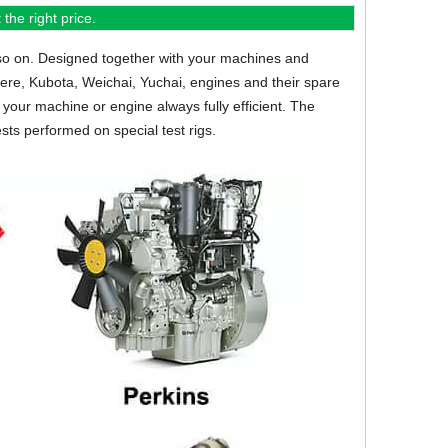
the right price.
so on.
Designed together with your machines and
eere, Kubota, Weichai, Yuchai, engines and their spare
your machine or engine always fully efficient. The
sts performed on special test rigs.