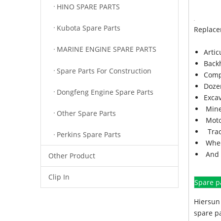
HINO SPARE PARTS
Kubota Spare Parts
Replace
MARINE ENGINE SPARE PARTS
Arti
Back
Spare Parts For Construction
Comp
Doze
Dongfeng Engine Spare Parts
Exca
Mine
Other Spare Parts
Moto
Trac
Perkins Spare Parts
Whee
And 
Other Product
Clip In
Spare p
Hiersun 
spare pa