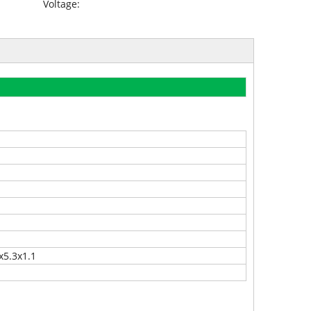
Voltage:
x5.3x1.1