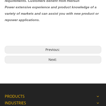
requirements. Customers benefit from Hiersun
Power extensive experience and product knowledge of a
variety of markets and can assist you with new product or
repower applications.
Previous:
Next:
PRODUCTS
INDUSTRIES