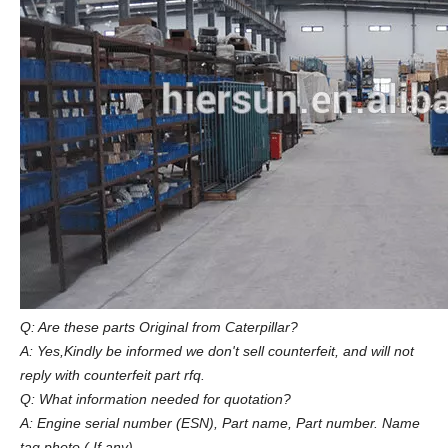
Q: Are these parts Original from Caterpillar?
A: Yes,Kindly be informed we don't sell counterfeit, and will not
reply with counterfeit part rfq.
Q: What information needed for quotation?
A: Engine serial number (ESN), Part name, Part number. Name
tag photo ( If any)