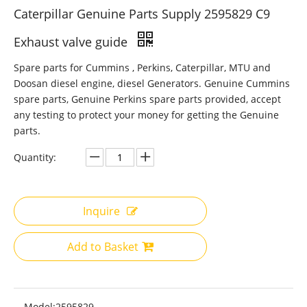
Caterpillar Genuine Parts Supply 2595829 C9
Exhaust valve guide
Spare parts for Cummins , Perkins, Caterpillar, MTU and
Doosan diesel engine, diesel Generators. Genuine Cummins
spare parts, Genuine Perkins spare parts provided, accept
any testing to protect your money for getting the Genuine
parts.
Quantity:
Inquire
Add to Basket
Model:
2595829