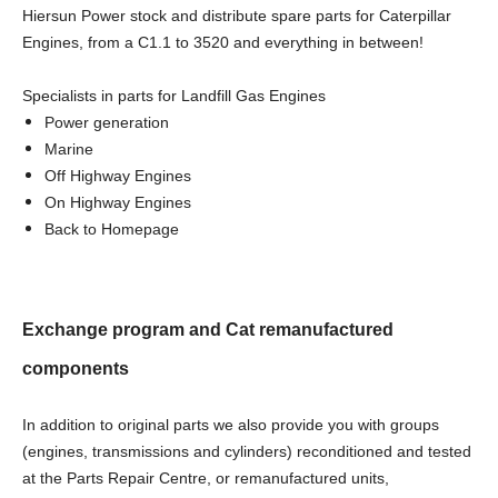
Hiersun Power stock and distribute spare parts for Caterpillar
Engines, from a C1.1 to 3520 and everything in between!
Specialists in parts for Landfill Gas Engines
Power generation
Marine
Off Highway Engines
On Highway Engines
Back to Homepage
Exchange program and Cat remanufactured
components
In addition to original parts we also provide you with groups
(engines, transmissions and cylinders) reconditioned and tested
at the Parts Repair Centre, or remanufactured units,