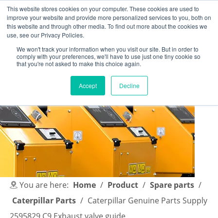
This website stores cookies on your computer. These cookies are used to
improve your website and provide more personalized services to you, both on
this website and through other media. To find out more about the cookies we
use, see our Privacy Policies.
We won't track your information when you visit our site. But in order to
comply with your preferences, we'll have to use just one tiny cookie so
English
|
简体中文
that you're not asked to make this choice again.
Accept
Decline
You are here:
Home
/
Product
/
Spare parts
/
Caterpillar Parts
/
Caterpillar Genuine Parts Supply
2595829 C9 Exhaust valve guide