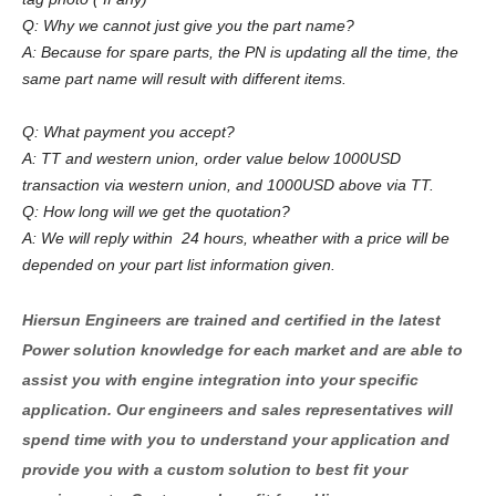
Q: Why we cannot just give you the part name?
A: Because for spare parts, the PN is updating all the time, the
same part name will result with different items.
Q: What payment you accept?
A: TT and western union, order value below 1000USD
transaction via western union, and 1000USD above via TT.
Q: How long will we get the quotation?
A: We will reply within 24 hours, wheather with a price will be
depended on your part list information given.
Hiersun Engineers are trained and certified in the latest
Power solution knowledge for each market and are able to
assist you with engine integration into your specific
application. Our engineers and sales representatives will
spend time with you to understand your application and
provide you with a custom solution to best fit your