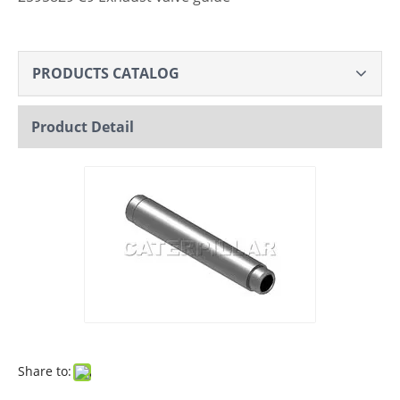
PRODUCTS CATALOG
Product Detail
Share to: