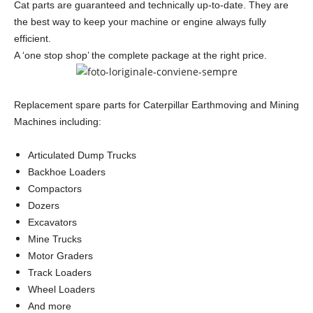
Cat parts are guaranteed and technically up-to-date. They are
the best way to keep your machine or engine always fully
efficient.
A ‘one stop shop’ the complete package at the right price.
Replacement spare parts for Caterpillar Earthmoving and Mining
Machines including:
Articulated Dump Trucks
Backhoe Loaders
Compactors
Dozers
Excavators
Mine Trucks
Motor Graders
Track Loaders
Wheel Loaders
And more