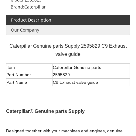
Brand:
Caterpillar
Product Description
Our Company
Caterpillar Genuine parts Supply 2595829 C9 Exhaust
valve guide
Item
Caterpillar Genuine parts
Part Number
2595829
Part Name
C9 Exhaust valve guide
Caterpillar® Genuine parts Supply
Designed together with your machines and engines, genuine