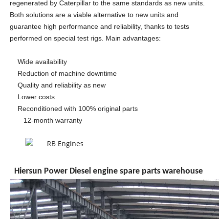
regenerated by Caterpillar to the same standards as new units.
Both solutions are a viable alternative to new units and
guarantee high performance and reliability, thanks to tests
performed on special test rigs. Main advantages:
Wide availability
Reduction of machine downtime
Quality and reliability as new
Lower costs
Reconditioned with 100% original parts
12-month warranty
Hiersun Power Diesel engine spare parts warehouse